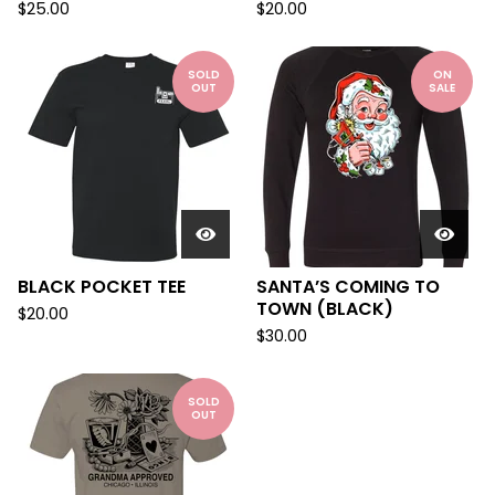
$
25.00
$
20.00
SOLD
ON
OUT
SALE
BLACK POCKET TEE
SANTA’S COMING TO
TOWN (BLACK)
$
20.00
$
30.00
SOLD
OUT