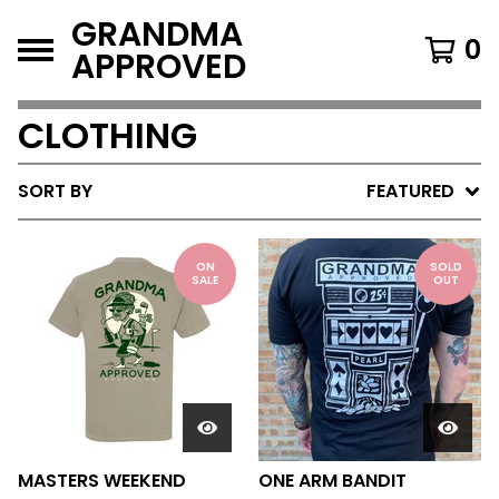
GRANDMA
0
APPROVED
CLOTHING
SORT BY
FEATURED
ON
SOLD
SALE
OUT
MASTERS WEEKEND
ONE ARM BANDIT