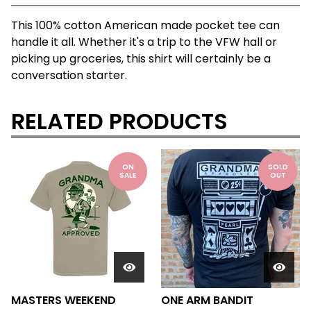
This 100% cotton American made pocket tee can
handle it all. Whether it's a trip to the VFW hall or
picking up groceries, this shirt will certainly be a
conversation starter.
RELATED PRODUCTS
ON
SOLD
SALE
OUT
MASTERS WEEKEND
ONE ARM BANDIT