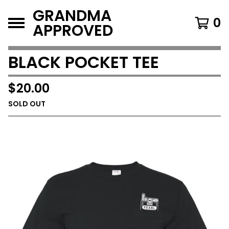
GRANDMA
0
APPROVED
BLACK POCKET TEE
$
20.00
SOLD OUT