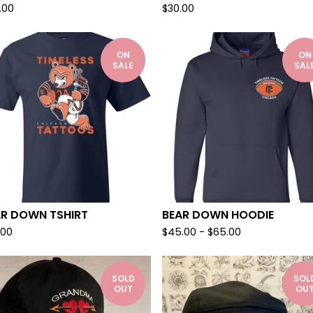
.00
$
30.00
ON
ON
SALE
SAL
AR DOWN TSHIRT
BEAR DOWN HOODIE
.00
$
45.00
-
$
65.00
SOLD
SOL
OUT
OU