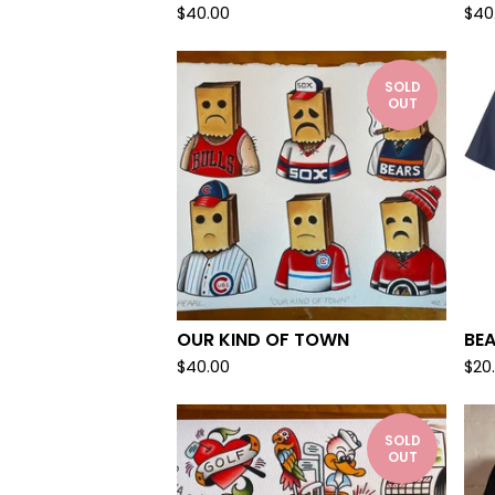
$
40.00
$
40
SOLD
OUT
OUR KIND OF TOWN
BE
$
40.00
$
20
SOLD
OUT