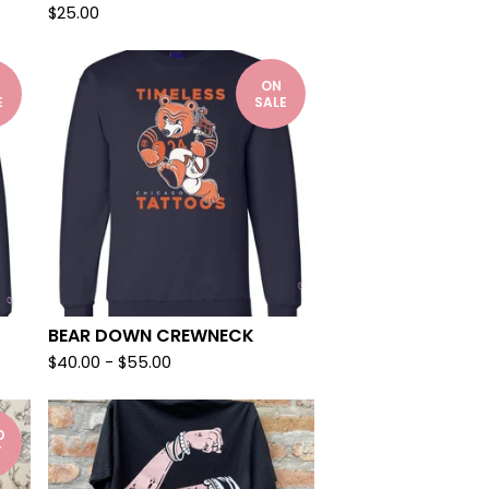
$
25.00
ON
E
SALE
BEAR DOWN CREWNECK
$
40.00
-
$
55.00
D
T