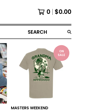
0
$
0.00
SEARCH
PRODUCTS
ON
SALE
MASTERS WEEKEND