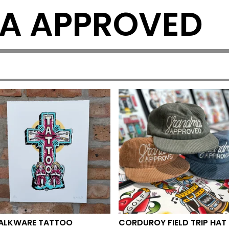
A APPROVED
ALKWARE TATTOO
CORDUROY FIELD TRIP HAT