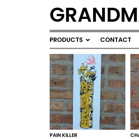
GRANDM
PRODUCTS
CONTACT
FEATURED
PRODUCTS
PAIN KILLER
CH