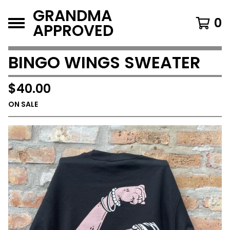
GRANDMA
0
APPROVED
BINGO WINGS SWEATER
$
40.00
ON SALE